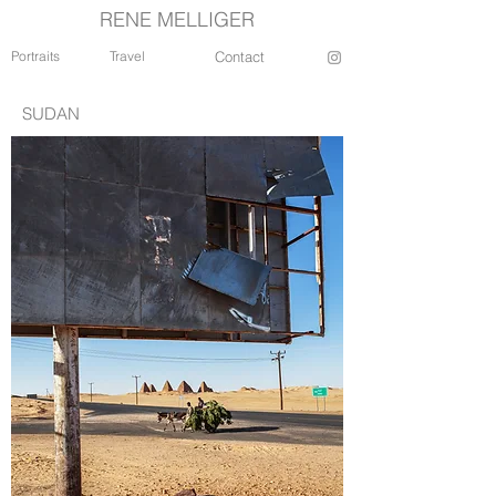
RENE MELLIGER
Portraits
Travel
Contact
SUDAN