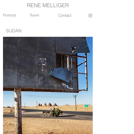
RENE MELLIGER
Portraits
Travel
Contact
SUDAN